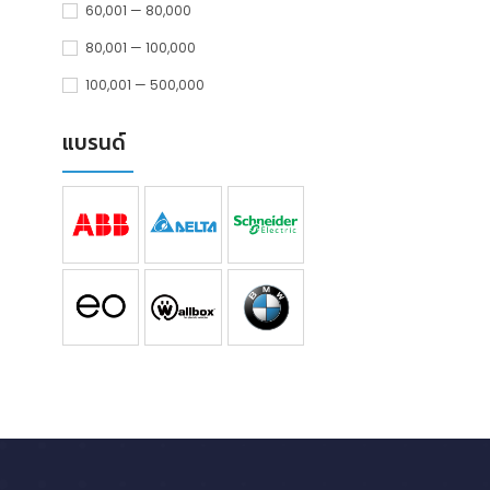
60,001 — 80,000
80,001 — 100,000
100,001 — 500,000
แบรนด์