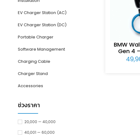
Installation
EV Charger Station (AC)
EV Charger Station (DC)
Portable Charger
BMW Wall
Software Management
Gen 4 
49,
Charging Cable
Charger Stand
Accessories
ช่วงราคา
20,000 — 40,000
40,001 — 60,000