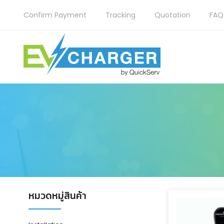
Confirm Payment
Tracking
Quotation
FAQ
หมวดหมู่สินค้า