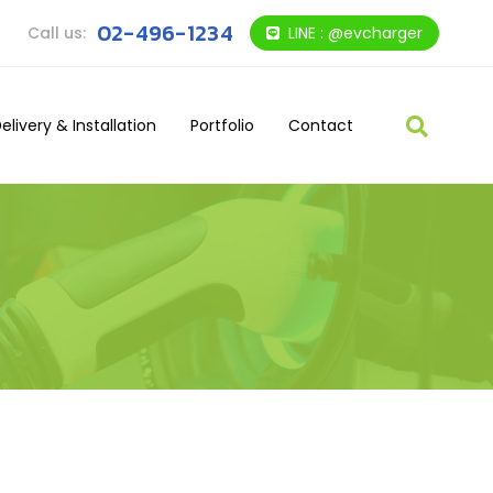
02-496-1234
Call us:
LINE : @evcharger
elivery & Installation
Portfolio
Contact