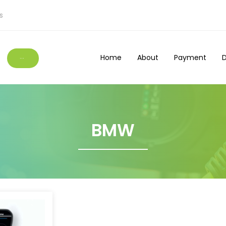
s
Home
About
Payment
D
···
BMW