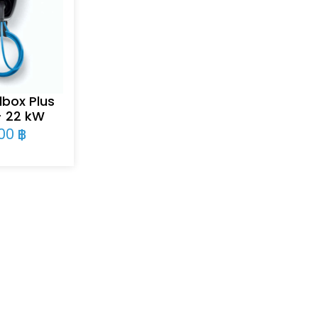
box Plus
– 22 kW
900
฿